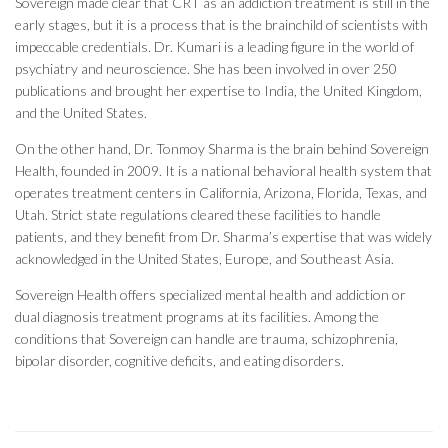
Sovereign made clear that CRT as an addiction treatment is still in the
early stages, but it is a process that is the brainchild of scientists with
impeccable credentials. Dr. Kumari is a leading figure in the world of
psychiatry and neuroscience. She has been involved in over 250
publications and brought her expertise to India, the United Kingdom,
and the United States.
On the other hand, Dr. Tonmoy Sharma is the brain behind Sovereign
Health, founded in 2009. It is a national behavioral health system that
operates treatment centers in California, Arizona, Florida, Texas, and
Utah. Strict state regulations cleared these facilities to handle
patients, and they benefit from Dr. Sharma’s expertise that was widely
acknowledged in the United States, Europe, and Southeast Asia.
Sovereign Health offers specialized mental health and addiction or
dual diagnosis treatment programs at its facilities. Among the
conditions that Sovereign can handle are trauma, schizophrenia,
bipolar disorder, cognitive deficits, and eating disorders.