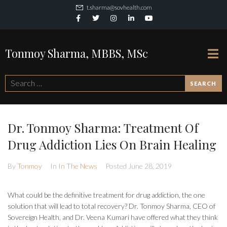
t.sharma@sovhealth.com
Tonmoy Sharma, MBBS, MSc
SEARCH
Dr. Tonmoy Sharma: Treatment Of
Drug Addiction Lies On Brain Healing
By
Tonmoy
In
In The News
Posted
June 28, 2019
What could be the definitive treatment for drug addiction, the one
solution that will lead to total recovery? Dr. Tonmoy Sharma, CEO of
Sovereign Health, and Dr. Veena Kumari have offered what they think