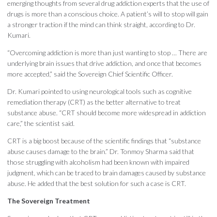
emerging thoughts from several drug addiction experts that the use of
drugs is more than a conscious choice. A patient’s will to stop will gain
a stronger traction if the mind can think straight, according to Dr.
Kumari.
“Overcoming addiction is more than just wanting to stop … There are
underlying brain issues that drive addiction, and once that becomes
more accepted,” said the Sovereign Chief Scientific Officer.
Dr. Kumari pointed to using neurological tools such as cognitive
remediation therapy (CRT) as the better alternative to treat
substance abuse. “CRT should become more widespread in addiction
care,” the scientist said.
CRT is a big boost because of the scientific findings that “substance
abuse causes damage to the brain.” Dr. Tonmoy Sharma said that
those struggling with alcoholism had been known with impaired
judgment, which can be traced to brain damages caused by substance
abuse. He added that the best solution for such a case is CRT.
The Sovereign Treatment