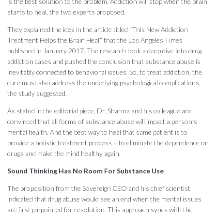
is the best solution to the problem. Addiction will stop when the brain
starts to heal, the two experts proposed.
They explained the idea in the article titled “This New Addiction
Treatment Helps the Brain Heal,” that the Los Angeles Times
published in January 2017. The research took a deep dive into drug
addiction cases and pushed the conclusion that substance abuse is
inevitably connected to behavioral issues. So, to treat addiction, the
cure must also address the underlying psychological complications,
the study suggested.
As stated in the editorial piece, Dr. Sharma and his colleague are
convinced that all forms of substance abuse will impact a person’s
mental health. And the best way to heal that same patient is to
provide a holistic treatment process – to eliminate the dependence on
drugs and make the mind healthy again.
Sound Thinking Has No Room For Substance Use
The proposition from the Sovereign CEO and his chief scientist
indicated that drug abuse would see an end when the mental issues
are first pinpointed for resolution. This approach syncs with the