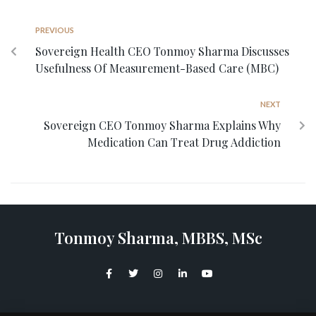
PREVIOUS
Sovereign Health CEO Tonmoy Sharma Discusses
Usefulness Of Measurement-Based Care (MBC)
NEXT
Sovereign CEO Tonmoy Sharma Explains Why
Medication Can Treat Drug Addiction
Tonmoy Sharma, MBBS, MSc